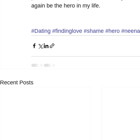
again be the hero in my life.
#Dating
#findinglove
#shame
#hero
#neena
Recent Posts