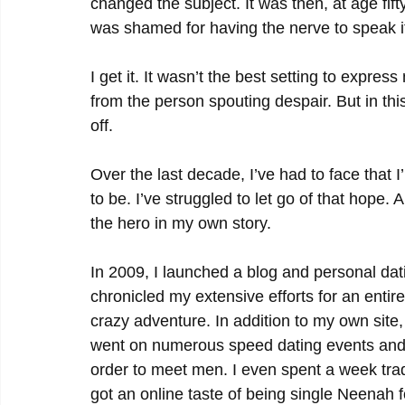
changed the subject. It was then, at age fift
was shamed for having the nerve to speak it 
I get it. It wasn’t the best setting to expre
from the person spouting despair. But in thi
off.
Over the last decade, I’ve had to face that 
to be. I’ve struggled to let go of that hope.
the hero in my own story.
In 2009, I launched a blog and personal dat
chronicled my extensive efforts for an entire
crazy adventure. In addition to my own site, I
went on numerous speed dating events and I
order to meet men. I even spent a week trad
got an online taste of being single Neenah 