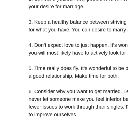
your desire for marriage.
3. Keep a healthy balance between striving f
for what you have. You can desire to marry a
4. Don’t expect love to just happen. It’s won
you will most likely have to actively look for i
5. Time really does fly. It’s wonderful to be
a good relationship. Make time for both.
6. Consider why you want to get married. L
never let someone make you feel inferior b
fewer issues to work through than singles. R
to improve ourselves.