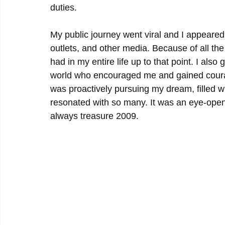
duties.
My public journey went viral and I appeare
outlets, and other media. Because of all the
had in my entire life up to that point. I a
world who encouraged me and gained courage
was proactively pursuing my dream, filled w
resonated with so many. It was an eye-openi
always treasure 2009. 