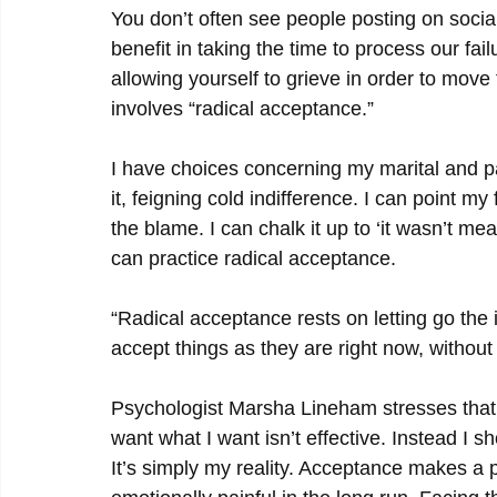
You don’t often see people posting on social
benefit in taking the time to process our fa
allowing yourself to grieve in order to move 
involves “radical acceptance.”
I have choices concerning my marital and pa
it, feigning cold indifference. I can point my
the blame. I can chalk it up to ‘it wasn’t mea
can practice radical acceptance.
“Radical acceptance rests on letting go the i
accept things as they are right now, withou
Psychologist Marsha Lineham stresses that 
want what I want isn’t effective. Instead I s
It’s simply my reality. Acceptance makes a p