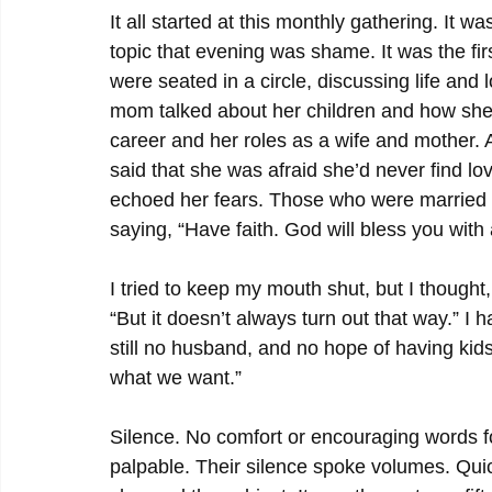
It all started at this monthly gathering. It 
topic that evening was shame. It was the firs
were seated in a circle, discussing life and
mom talked about her children and how she 
career and her roles as a wife and mother. A
said that she was afraid she’d never find l
echoed her fears. Those who were married 
saying, “Have faith. God will bless you with 
I tried to keep my mouth shut, but I thought,
“But it doesn’t always turn out that way.” I ha
still no husband, and no hope of having kids,
what we want.”
Silence. No comfort or encouraging words fo
palpable. Their silence spoke volumes. Qui