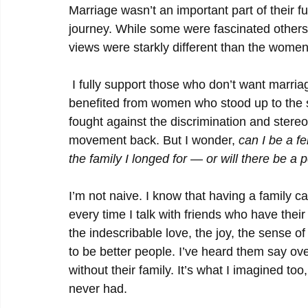
Marriage wasn’t an important part of their f
journey. While some were fascinated others 
views were starkly different than the wome
 I fully support those who don’t want marriage to be associated with a happy ending. I have 
benefited from women who stood up to the 
fought against the discrimination and stereo
movement back. But I wonder, 
can I be a fe
the family I longed for
—
or will there be a 
I’m not naive. I know that having a family ca
every time I talk with friends who have thei
the indescribable love, the joy, the sense 
to be better people. I’ve heard them say ove
without their family. It’s what I imagined too
never had.