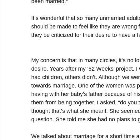
been married.”
It’s wonderful that so many unmarried adult
should be made to feel like they are wrong f
they be criticized for their desire to have a f
My concern is that in many circles, it’s no l
desire. Years after my ’52 Weeks’ project, 
had children, others didn’t. Although we we
towards marriage. One of the women was pre
having with her baby’s father because of hi
them from being together. I asked, “do you t
thought that’s what she meant. She seemed 
question. She told me she had no plans to g
We talked about marriage for a short time a