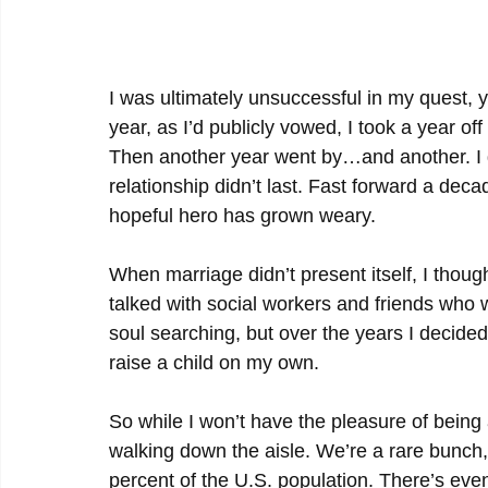
I was ultimately unsuccessful in my quest, ye
year, as I’d publicly vowed, I took a year off 
Then another year went by…and another. I da
relationship didn’t last. Fast forward a decad
hopeful hero has grown weary.
When marriage didn’t present itself, I thoug
talked with social workers and friends who 
soul searching, but over the years I decided
raise a child on my own.
So while I won’t have the pleasure of being a
walking down the aisle. We’re a rare bunch
percent of the U.S. population. There’s ev