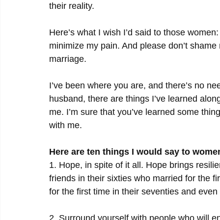
their reality.
Here’s what I wish I’d said to those women
minimize my pain. And please don’t shame m
marriage.
I’ve been where you are, and there’s no need 
husband, there are things I’ve learned alo
me. I’m sure that you’ve learned some thing
with me.
Here are ten things I would say to wome
1. Hope, in spite of it all. Hope brings resili
friends in their sixties who married for the 
for the first time in their seventies and even 
2. Surround yourself with people who will en