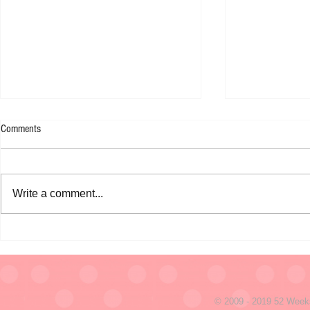
Comments
Write a comment...
January 1, 2010 - I Leave You with
December 31 - 
This!
seconds
© 2009 - 2019 52 Week