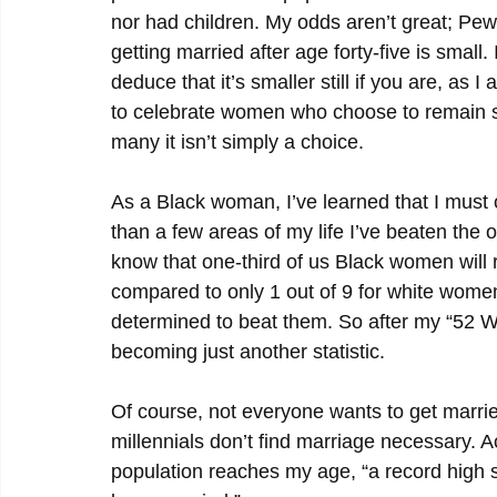
nor had children. My odds aren’t great; Pew
getting married after age forty-five is small.
deduce that it’s smaller still if you are, as 
to celebrate women who choose to remain sin
many it isn’t simply a choice.
As a Black woman, I’ve learned that I must 
than a few areas of my life I’ve beaten the od
know that one-third of us Black women will r
compared to only 1 out of 9 for white women
determined to beat them. So after my “52 We
becoming just another statistic.
Of course, not everyone wants to get marrie
millennials don’t find marriage necessary. 
population reaches my age, “a record high s