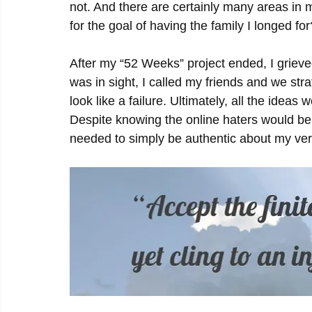
not. And there are certainly many areas in 
for the goal of having the family I longed for
After my “52 Weeks” project ended, I gri
was in sight, I called my friends and we stra
look like a failure. Ultimately, all the ideas 
Despite knowing the online haters would be 
needed to simply be authentic about my very