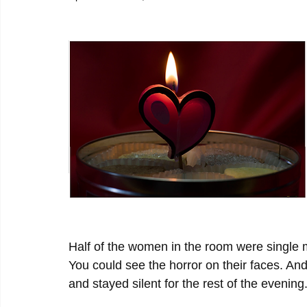
Half of the women in the room were single mi
You could see the horror on their faces. And
and stayed silent for the rest of the evening