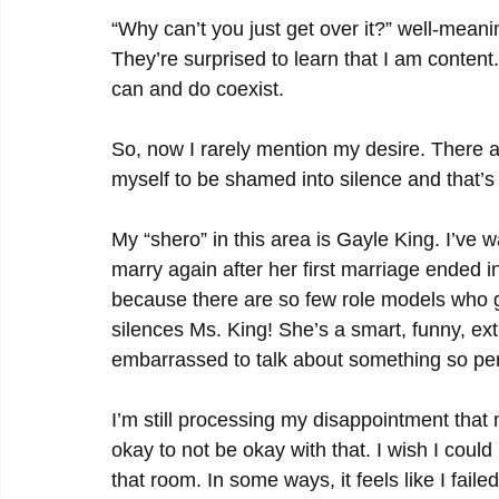
“Why can’t you just get over it?” well-meanin
They’re surprised to learn that I am content.
can and do coexist.
So, now I rarely mention my desire. There are
myself to be shamed into silence and that’s
My “shero” in this area is Gayle King. I’ve 
marry again after her first marriage ended i
because there are so few role models who gi
silences Ms. King! She’s a smart, funny, ex
embarrassed to talk about something so per
I’m still processing my disappointment that m
okay to not be okay with that. I wish I coul
that room. In some ways, it feels like I faile