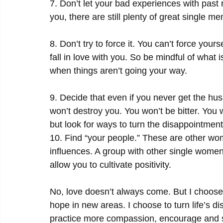
7. Don’t let your bad experiences with past 
you, there are still plenty of great single m
8. Don’t try to force it. You can’t force your
fall in love with you. So be mindful of what 
when things aren’t going your way.
9. Decide that even if you never get the hu
won’t destroy you. You won’t be bitter. You will
but look for ways to turn the disappointmen
10. Find “your people.” These are other wo
influences. A group with other single women
allow you to cultivate positivity.
No, love doesn’t always come. But I choose 
hope in new areas. I choose to turn life’s d
practice more compassion, encourage and su