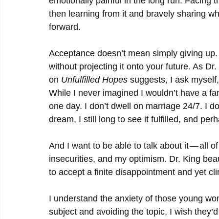
emotionally painful in the long run. Facing 
then learning from it and bravely sharing w
forward.
Acceptance doesn’t mean simply giving up. In
without projecting it onto your future. As Dr.
on 
Unfulfilled Hopes
 suggests, I ask myself, 
While I never imagined I wouldn’t have a fami
one day. I don’t dwell on marriage 24/7. I d
dream, I still long to see it fulfilled, and 
And I want to be able to talk about it — all 
insecurities, and my optimism. Dr. King beau
to accept a finite disappointment and yet clin
I understand the anxiety of those young wom
subject and avoiding the topic, I wish they