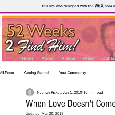
This site was designed with the
.com
w
Home
About
Videos
Press
Conta
All Posts
Getting Started
Your Community
Neenah Pickett
Jan 1, 2019
10 min read
When Love Doesn't Com
Updated:
Mar 20, 2019